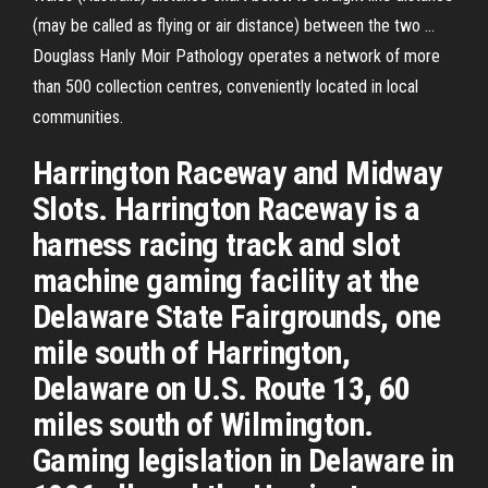
(may be called as flying or air distance) between the two …
Douglass Hanly Moir Pathology operates a network of more
than 500 collection centres, conveniently located in local
communities.
Harrington Raceway and Midway
Slots. Harrington Raceway is a
harness racing track and slot
machine gaming facility at the
Delaware State Fairgrounds, one
mile south of Harrington,
Delaware on U.S. Route 13, 60
miles south of Wilmington.
Gaming legislation in Delaware in