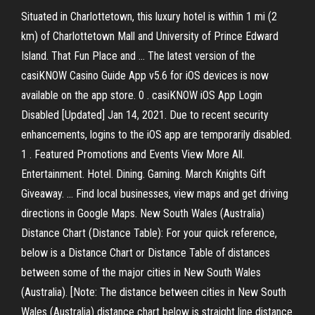
Situated in Charlottetown, this luxury hotel is within 1 mi (2
km) of Charlottetown Mall and University of Prince Edward
Island. That Fun Place and … The latest version of the
casiKNOW Casino Guide App v5.6 for iOS devices is now
available on the app store. 0 . casiKNOW iOS App Login
Disabled [Updated] Jan 14, 2021. Due to recent security
enhancements, logins to the iOS app are temporarily disabled.
1 . Featured Promotions and Events View More All.
Entertainment. Hotel. Dining. Gaming. March Knights Gift
Giveaway. … Find local businesses, view maps and get driving
directions in Google Maps. New South Wales (Australia)
Distance Chart (Distance Table): For your quick reference,
below is a Distance Chart or Distance Table of distances
between some of the major cities in New South Wales
(Australia). [Note: The distance between cities in New South
Wales (Australia) distance chart below is straight line distance