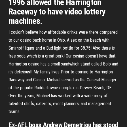
1996 allowed the Harrington
Raceway to have video lottery
machines.
I couldn’t believe how affordable drinks were there compared
to our casino back home in Ohio. A sex on the beach with
Smirnoff liquor and a Bud light bottle for $8.75! Also there is
free soda which is a great perk! Our casino doesn’t have that.
Harrington casino has a small sandwhich stand called Bolo and
it’s delicious!! My family lives Prior to coming to Harrington
Raceway and Casino, Michael served as the General Manager
of the popular Ruddertowne complex in Dewey Beach, DE.
Over the years, Michael has worked with a wide array of
talented chefs, caterers, event planners, and management
teams.
Ex-AFL boss Andrew Demetriou has stood