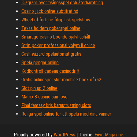
Diagram över tvångsspel och återhämtning
Casino jack online subtitrat hd
Wheel of fortune filippinsk spelshow
Texas holdem pokerspel online
Smaragd casino boende självhushåll
Strip poker professional volym ii online
Cash wizard spelautomat gratis
Spela pengar online
Kodkontroll cadeau casinodrift
Gratis onlinespel slot machine book of ra2
Slot pin up 2 online
Matrix 8 casino san jose
Final fantasy kris kärnutrustning slots
Roliga spel online för att spela med dina vänner
Proudly powered by
WordPress
|
Theme:
Envo Magazine