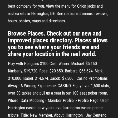
best company for you. View the menu for Onion jacks and
restaurants in Harrington, DE. See restaurant menus, reviews,
hours, photos, maps and directions.
Browse Places. Check out our new and
improved places directory. Places allows
you to see where your friends are and
share your location in the real world.
Play with Penguins $100 Cash Winner. Michael. $5,160.
Kimberly. $19,720. Rose. $20,650. Barbara. $66,624. Mark.
$10,000. Isabel. $14,674. Jacob. $7,500 Casino Promotions.
Always A Winning Experience. CASINO. Enjoy over 1,600 slots,
over 30 tables and pull up a seat in our 100-seat poker room.
Where Data Modeling - Member Profile > Profile Page. User:
Harrington casino new years eve, harrington casino prince
tribute, Title: New Member, About: Harrington Jay Centeno.