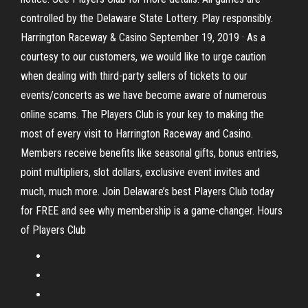
controlled by the Delaware State Lottery. Play responsibly.
Harrington Raceway & Casino September 19, 2019 · As a
courtesy to our customers, we would like to urge caution
when dealing with third-party sellers of tickets to our
events/concerts as we have become aware of numerous
online scams. The Players Club is your key to making the
most of every visit to Harrington Raceway and Casino.
Members receive benefits like seasonal gifts, bonus entries,
point multipliers, slot dollars, exclusive event invites and
much, much more. Join Delaware’s best Players Club today
for FREE and see why membership is a game-changer. Hours
of Players Club