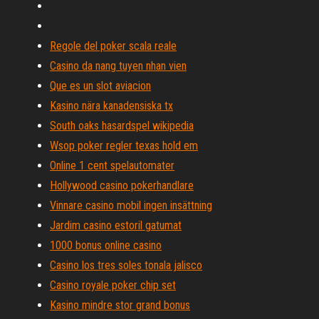
Regole del poker scala reale
Casino da nang tuyen nhan vien
Que es un slot aviacion
Kasino nära kanadensiska tx
South oaks hasardspel wikipedia
Wsop poker regler texas hold em
Online 1 cent spelautomater
Hollywood casino pokerhandlare
Vinnare casino mobil ingen insättning
Jardim casino estoril gatumat
1000 bonus online casino
Casino los tres soles tonala jalisco
Casino royale poker chip set
Kasino mindre stor grand bonus