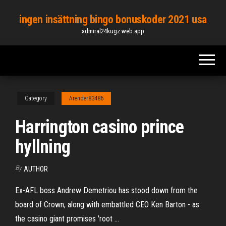
Skip
ingen insättning bingo bonuskoder 2021 usa
to
admiral24kugz.web.app
the
content
Category
Arender83486
Harrington casino prince
hyllning
By
AUTHOR
Ex-AFL boss Andrew Demetriou has stood down from the
board of Crown, along with embattled CEO Ken Barton - as
the casino giant promises 'root …