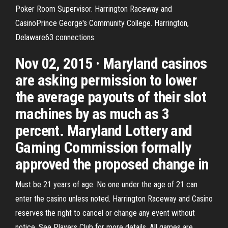
Poker Room Supervisor. Harrington Raceway and
CasinoPrince George's Community College. Harrington,
Delaware63 connections.
Nov 02, 2015 · Maryland casinos
are asking permission to lower
the average payouts of their slot
machines by as much as 3
percent. Maryland Lottery and
Gaming Commission formally
approved the proposed change in
Must be 21 years of age. No one under the age of 21 can
enter the casino unless noted. Harrington Raceway and Casino
reserves the right to cancel or change any event without
notice. See Players Club for more details. All games are