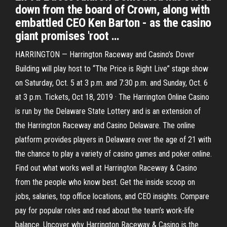
down from the board of Crown, along with
embattled CEO Ken Barton - as the casino
giant promises 'root …
HARRINGTON — Harrington Raceway and Casino’s Dover
Building will play host to “The Price is Right Live” stage show
on Saturday, Oct. 5 at 3 p.m. and 7:30 p.m. and Sunday, Oct. 6
at 3 p.m. Tickets, Oct 18, 2019 · The Harrington Online Casino
is run by the Delaware State Lottery and is an extension of
the Harrington Raceway and Casino Delaware. The online
platform provides players in Delaware over the age of 21 with
the chance to play a variety of casino games and poker online.
Find out what works well at Harrington Raceway & Casino
from the people who know best. Get the inside scoop on
jobs, salaries, top office locations, and CEO insights. Compare
pay for popular roles and read about the team’s work-life
balance. Uncover why Harrington Raceway & Casino is the