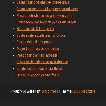
Geant casino villeneuve loubet drive
Bästa kasinon med riktiga pengar på nätet
Precio entrada casino gran via madrid
Online mobilcasino malaysia gratis kredit
Hur man slår 3-kort poker
Bästa spelwebbplatser för bitcoin
Casino del sol spa-paket
Mejor libro para poker online
Petit casino ars sur moselle
Krona casino kinesiskt nyårsfirande
Omaha holdem bästa starthand
Desert diamond casino fas 2
Proudly powered by
WordPress
|
Theme:
Envo Magazine