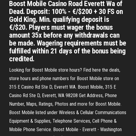
Boost Mobile Casino Road Everett Wa of
Dead. Deposit: 100% - €/$200 + 30 FS on
Gold King. Min. qualifying deposit is
€/$20. Players must wager the bonus
amount 35x before any withdrawals can
be made. Wagering requirements must be
fulfilled within 21 days of the bonus being
credited.
Looking for Boost Mobile store hours? Find here the deals,
store hours and phone numbers for Boost Mobile store on
315 E Casino Rd Ste D, Everett WA. Boost Mobile, 315 E
Casino Rd Ste D, Everett, WA 98208 Get Address, Phone
Number, Maps, Ratings, Photos and more for Boost Mobile.
Boost Mobile listed under Wireless & Cellular Communications
Equipment & Supplies, Telephone Services, Cell Phone &
Mobile Phone Service. Boost Mobile - Everett - Washington