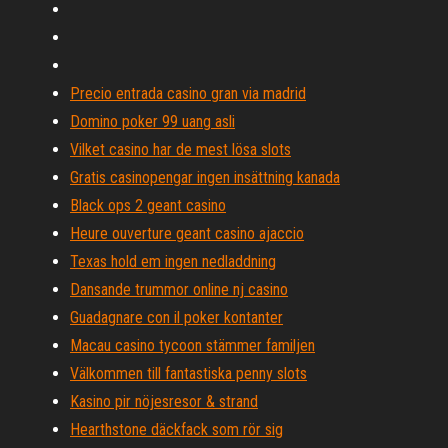
Precio entrada casino gran via madrid
Domino poker 99 uang asli
Vilket casino har de mest lösa slots
Gratis casinopengar ingen insättning kanada
Black ops 2 geant casino
Heure ouverture geant casino ajaccio
Texas hold em ingen nedladdning
Dansande trummor online nj casino
Guadagnare con il poker kontanter
Macau casino tycoon stämmer familjen
Välkommen till fantastiska penny slots
Kasino pir nöjesresor & strand
Hearthstone däckfack som rör sig