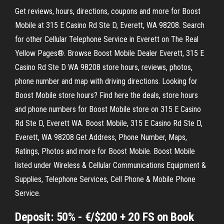
Get reviews, hours, directions, coupons and more for Boost
Mobile at 315 E Casino Rd Ste D, Everett, WA 98208. Search
for other Cellular Telephone Service in Everett on The Real
Yellow Pages®. Browse Boost Mobile Dealer Everett, 315 E
Casino Rd Ste D WA 98208 store hours, reviews, photos,
phone number and map with driving directions. Looking for
Boost Mobile store hours? Find here the deals, store hours
and phone numbers for Boost Mobile store on 315 E Casino
Rd Ste D, Everett WA. Boost Mobile, 315 E Casino Rd Ste D,
Everett, WA 98208 Get Address, Phone Number, Maps,
Ratings, Photos and more for Boost Mobile. Boost Mobile
listed under Wireless & Cellular Communications Equipment &
Supplies, Telephone Services, Cell Phone & Mobile Phone
Service.
Deposit: 50% - €/$200 + 20 FS on Book