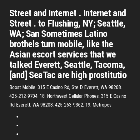
Street and Internet . Internet and
Street . to Flushing, NY; Seattle,
WA; San Sometimes Latino
brothels turn mobile, like the
Asian escort services that we
talked Everett, Seattle, Tacoma,
[and] SeaTac are high prostitutio
Boost Mobile. 315 E Casino Rd, Ste D Everett, WA 98208.
425-212-9704. 18. Northwest Cellular Phones. 315 E Casino
Rd Everett, WA 98208. 425-263-9362. 19. Metropcs