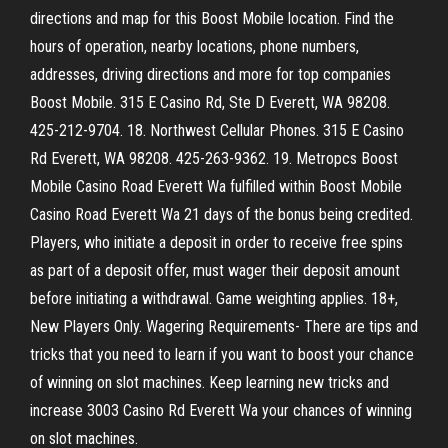
directions and map for this Boost Mobile location. Find the
hours of operation, nearby locations, phone numbers,
addresses, driving directions and more for top companies
Boost Mobile. 315 E Casino Rd, Ste D Everett, WA 98208.
425-212-9704. 18. Northwest Cellular Phones. 315 E Casino
Rd Everett, WA 98208. 425-263-9362. 19. Metropcs Boost
Mobile Casino Road Everett Wa fulfilled within Boost Mobile
Casino Road Everett Wa 21 days of the bonus being credited.
Players, who initiate a deposit in order to receive free spins
as part of a deposit offer, must wager their deposit amount
before initiating a withdrawal. Game weighting applies. 18+,
New Players Only. Wagering Requirements- There are tips and
tricks that you need to learn if you want to boost your chance
of winning on slot machines. Keep learning new tricks and
increase 3003 Casino Rd Everett Wa your chances of winning
on slot machines.