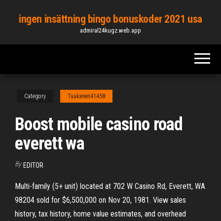
Skip
ingen insättning bingo bonuskoder 2021 usa
to
admiral24kugz.web.app
the
content
Category
Tuukanen41458
Boost mobile casino road
everett wa
By
EDITOR
Multi-family (5+ unit) located at 702 W Casino Rd, Everett, WA
98204 sold for $6,500,000 on Nov 20, 1981. View sales
history, tax history, home value estimates, and overhead