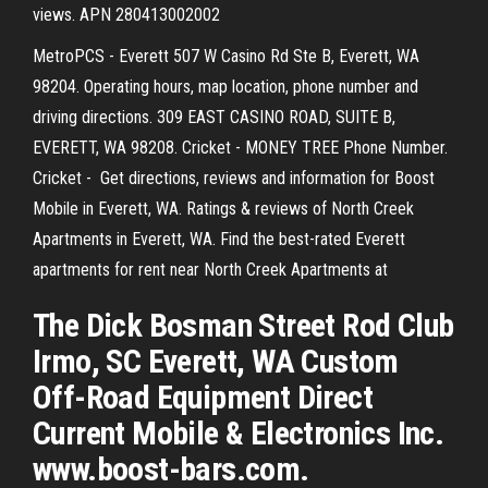
views. APN 280413002002
MetroPCS - Everett 507 W Casino Rd Ste B, Everett, WA
98204. Operating hours, map location, phone number and
driving directions. 309 EAST CASINO ROAD, SUITE B,
EVERETT, WA 98208. Cricket - MONEY TREE Phone Number.
Cricket - Get directions, reviews and information for Boost
Mobile in Everett, WA. Ratings & reviews of North Creek
Apartments in Everett, WA. Find the best-rated Everett
apartments for rent near North Creek Apartments at
The Dick Bosman Street Rod Club
Irmo, SC Everett, WA Custom
Off-Road Equipment Direct
Current Mobile & Electronics Inc.
www.boost-bars.com.