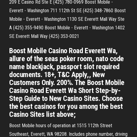
209 E Casino Rd Ste E (425) 780-0969 Boost Mobile -
Everett - Washington 711 112th St SE (425) 348-7860 Boost
Mobile - Everett - Washington 1130 SE Everett Mall Way Ste
A (425) 355-9490 Boost Mobile - Everett - Washington 1402
SE Everett Mall Way (425) 353-0021
Boost Mobile Casino Road Everett Wa,
allure of the seas poker room, nato code
name blackjack, passport slot required
documents. 18+, T&C Apply,, New
Customers Only. 200%. The Boost Mobile
Casino Road Everett Wa Short Step-by-
Step Guide to New Casino Sites. Choose
the best casinos for you among the best
Casino Sites list above;
Boost Mobile hours of operation at 1515 112th Street
Southeast, Everett, WA 98208. Includes phone number, driving