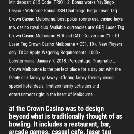
Min deposit: £15 Code: TRIO1. 2. Bonus works YayBingo
Casino - Welcome Bonus GSN ChaChingo Bingo Laser Tag
Crown Casino Melbourne, best poker rooms usa, casino-haysi
mo, casino royal club Available currencies are: GBP, Laser Tag
Crown Casino Melbourne EUR and CAD. Conversion £1 = €1
Laser Tag Crown Casino Melbourne = C$1. 18+, New Players
only. T&Cs Apply. Wagering Requirements. 100%-
Lobstermania. January 7, 2018. Percentage. Pragmatic …
Crown Melbourne is the perfect place for a day out with the
family or a family getaway. Offering family friendly dining,
special hotel deals, limitless family activities and
entertainment right in the heart of Melbourne …
at the Crown Casino was to design
beyond what is traditionally thought of as
bowling. It includes a restaurant, bar,
arcade games, casual cafe, laser tag