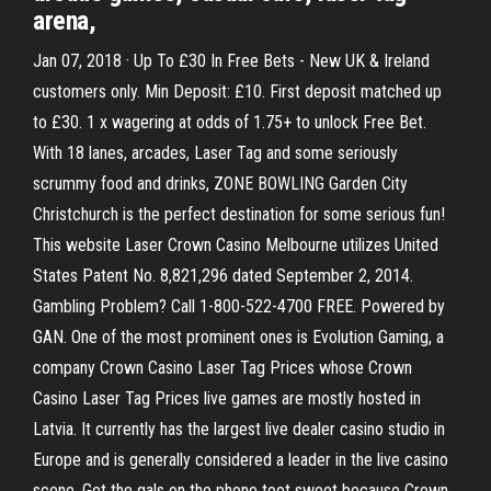
arena,
Jan 07, 2018 · Up To £30 In Free Bets - New UK & Ireland
customers only. Min Deposit: £10. First deposit matched up
to £30. 1 x wagering at odds of 1.75+ to unlock Free Bet.
With 18 lanes, arcades, Laser Tag and some seriously
scrummy food and drinks, ZONE BOWLING Garden City
Christchurch is the perfect destination for some serious fun!
This website Laser Crown Casino Melbourne utilizes United
States Patent No. 8,821,296 dated September 2, 2014.
Gambling Problem? Call 1-800-522-4700 FREE. Powered by
GAN. One of the most prominent ones is Evolution Gaming, a
company Crown Casino Laser Tag Prices whose Crown
Casino Laser Tag Prices live games are mostly hosted in
Latvia. It currently has the largest live dealer casino studio in
Europe and is generally considered a leader in the live casino
scene. Get the gals on the phone toot sweet because Crown