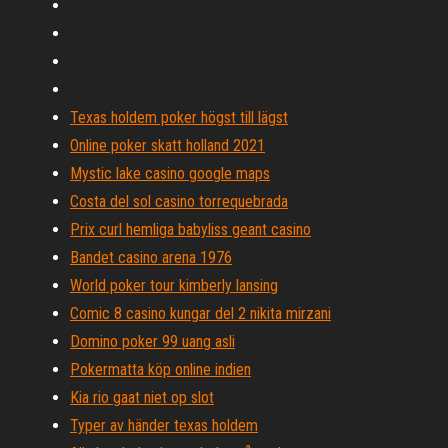
Texas holdem poker högst till lägst
Online poker skatt holland 2021
Mystic lake casino google maps
Costa del sol casino torrequebrada
Prix curl hemliga babyliss geant casino
Bandet casino arena 1976
World poker tour kimberly lansing
Comic 8 casino kungar del 2 nikita mirzani
Domino poker 99 uang asli
Pokermatta köp online indien
Kia rio gaat niet op slot
Typer av händer texas holdem