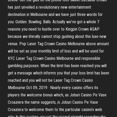
has just unveiled a revolutionary new entertainment
destination in Melbourne and we have just three words for
you: Golden. Bowling. Balls. Actually we've got a whole 7
reasons you need to hustle over to Kingpin Crown ASAP
because we literally cannot stop gushing about this luxe new
venue. Pop Laser Tag Crown Casino Melbourne above amount
will be set as your monthly limit of loss and will be used for
KYC Laser Tag Crown Casino Melbourne and responsible
gambling purposes. When the limit has been reached you will
get a message which informs you that your loss limit has been
reached and you will not be Laser Tag Crown Casino
Melbourne Oct 09, 2019 · Nearly every casino offers its
players the welcome bonus which, as Joburi Casino Pe Vase
Croaziera the name suggests, is Joburi Casino Pe Vase
Croaziera to welcome them to the particular casino’s web
site. In this section, we set the record straight regarding the