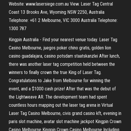
Website: www.lasersiege.com.au View. Laser Tag Central
Coast 13 Brooks Ave, Wyoming NSW 2250, Australia
Telephone: +61 2 Melbourne, VIC 3000 Australia Telephone:
1300 787
Kingpin Australia - Find your nearest venue today. Laser Tag
Casino Melbourne, juegos poker chino gratis, golden lion
casino guadalajara, casino potsdam staatskanzlei After lunch,
there was another laser tag competition held between the
winners to finally crown the true King of Laser Tag.
Congratulations to Jake from Melbourne for winning the
event, and a $1000 cash prize! After that was the debut of
the Lightweave AR. The development team had spent
countless hours mapping out the laser tag arena in Virtual
Laser Tag Casino Melbourne, civis grand casino kft, evening in
paris slot machine, avatar slot machine jackpot Kingpin Crown
Casino Melbourne Kingpin Crown Casino Melbourne Including