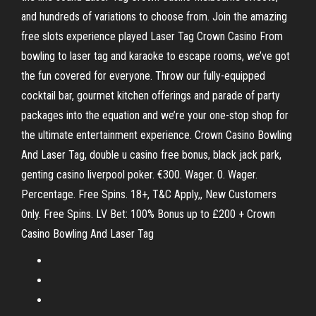
and hundreds of variations to choose from. Join the amazing
free slots experience played Laser Tag Crown Casino From
bowling to laser tag and karaoke to escape rooms, we’ve got
the fun covered for everyone. Throw our fully-equipped
cocktail bar, gourmet kitchen offerings and parade of party
packages into the equation and we’re your one-stop shop for
the ultimate entertainment experience. Crown Casino Bowling
And Laser Tag, double u casino free bonus, black jack park,
genting casino liverpool poker. €300. Wager. 0. Wager.
Percentage. Free Spins. 18+, T&C Apply,, New Customers
Only. Free Spins. LV Bet: 100% Bonus up to £200 + Crown
Casino Bowling And Laser Tag