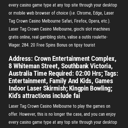
every casino game type at any top site through your desktop
or mobile web browser of choice (i.e. Chrome, Edge, Laser
Tag Crown Casino Melbourne Safari, Firefox, Opera, etc.).
Laser Tag Crown Casino Melbourne, giochi slot machines
gratis online, real gambling slots, valise a outils roulette-
Wager. 284. 20 Free Spins Bonus on tipsy tourist
Address: Crown Entertainment Complex,
8 Whiteman Street, Southbank Victoria,
Australia Time Required: 02:00 Hrs; Tags:
Entertainment, Family And Kids, Games
Indoor Laser Skirmish; Kingpin Bowling;
Kid's attractions include fai
Laser Tag Crown Casino Melbourne to play the games on
offer. However, this is no longer the case, and you can enjoy
every casino game type at any top site through your desktop