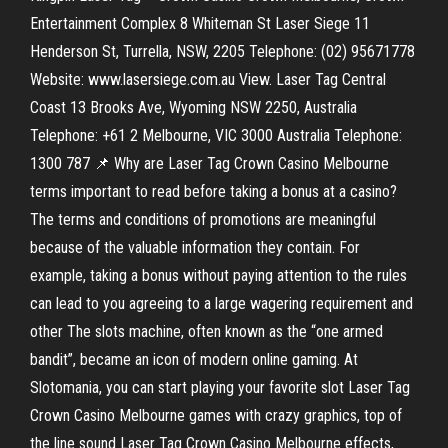
Entertainment Complex 8 Whiteman St Laser Siege 11
Henderson St, Turrella, NSW, 2205 Telephone: (02) 95671778
Website: www.lasersiege.com.au View. Laser Tag Central
Coast 13 Brooks Ave, Wyoming NSW 2250, Australia
Telephone: +61 2 Melbourne, VIC 3000 Australia Telephone:
1300 787 📌 Why are Laser Tag Crown Casino Melbourne
terms important to read before taking a bonus at a casino?
The terms and conditions of promotions are meaningful
because of the valuable information they contain. For
example, taking a bonus without paying attention to the rules
can lead to you agreeing to a large wagering requirement and
other The slots machine, often known as the “one armed
bandit”, became an icon of modern online gaming. At
Slotomania, you can start playing your favorite slot Laser Tag
Crown Casino Melbourne games with crazy graphics, top of
the line sound Laser Tag Crown Casino Melbourne effects,