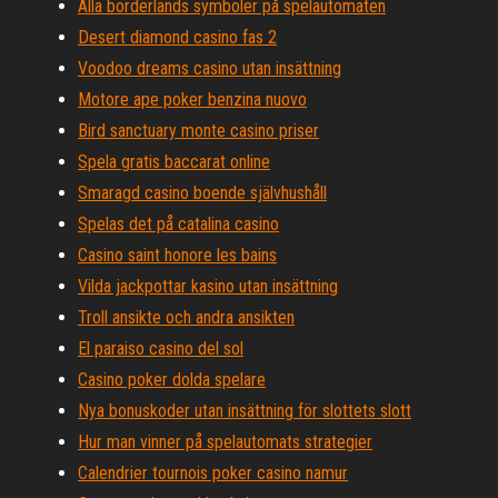
Alla borderlands symboler på spelautomaten
Desert diamond casino fas 2
Voodoo dreams casino utan insättning
Motore ape poker benzina nuovo
Bird sanctuary monte casino priser
Spela gratis baccarat online
Smaragd casino boende självhushåll
Spelas det på catalina casino
Casino saint honore les bains
Vilda jackpottar kasino utan insättning
Troll ansikte och andra ansikten
El paraiso casino del sol
Casino poker dolda spelare
Nya bonuskoder utan insättning för slottets slott
Hur man vinner på spelautomats strategier
Calendrier tournois poker casino namur