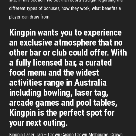
different types of bonuses, how they work, what benefits a
player can draw from
Kingpin wants you to experience
an exclusive atmosphere that no
other bar or club could offer. With
a fully licensed bar, a curated
food menu and the widest
activities range in Australia
including bowling, laser tag,
arcade games and pool tables,
Kingpin is the perfect spot for
your next outing.
Kingpin Laser Tag – Crown Casino Crown Melbourne, Crown