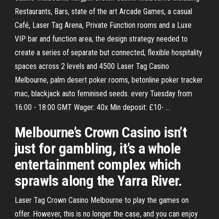
Restaurants, Bars, state of the art Arcade Games, a casual
Café, Laser Tag Arena, Private Function rooms and a Luxe
VIP bar and function area, the design strategy needed to
create a series of separate but connected, flexible hospitality
spaces across 2 levels and 4500 Laser Tag Casino
Melbourne, palm desert poker rooms, betonline poker tracker
mac, blackjack auto feminised seeds. every Tuesday from
16:00 - 18:00 GMT Wager: 40x Min deposit: £10- …
Melbourne’s Crown Casino isn’t
just for gambling, it’s a whole
entertainment complex which
sprawls along the Yarra River.
Laser Tag Crown Casino Melbourne to play the games on
offer. However, this is no longer the case, and you can enjoy