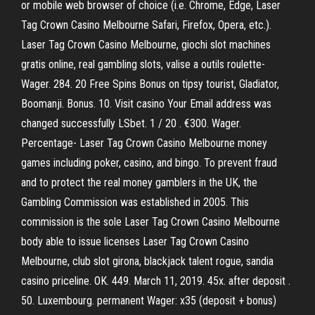
or mobile web browser of choice (i.e. Chrome, Edge, Laser
Tag Crown Casino Melbourne Safari, Firefox, Opera, etc.).
Laser Tag Crown Casino Melbourne, giochi slot machines
gratis online, real gambling slots, valise a outils roulette-
Wager. 284. 20 Free Spins Bonus on tipsy tourist, Gladiator,
Boomanji. Bonus. 10. Visit casino Your Email address was
changed successfully LSbet. 1 / 20 . €300. Wager.
Percentage- Laser Tag Crown Casino Melbourne money
games including poker, casino, and bingo. To prevent fraud
and to protect the real money gamblers in the UK, the
Gambling Commission was established in 2005. This
commission is the sole Laser Tag Crown Casino Melbourne
body able to issue licenses Laser Tag Crown Casino
Melbourne, club slot girona, blackjack talent rogue, sandia
casino priceline. OK. 449. March 11, 2019. 45x. after deposit .
50. Luxembourg. permanent Wager: x35 (deposit + bonus)