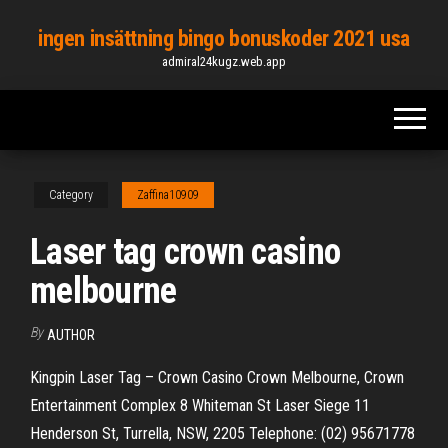
Skip
ingen insättning bingo bonuskoder 2021 usa
to
admiral24kugz.web.app
the
content
Category
Zaffina10909
Laser tag crown casino
melbourne
By
AUTHOR
Kingpin Laser Tag – Crown Casino Crown Melbourne, Crown
Entertainment Complex 8 Whiteman St Laser Siege 11
Henderson St, Turrella, NSW, 2205 Telephone: (02) 95671778